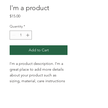
I'm a product
Price
$15.00
Quantity
*
Add to Cart
I'm a product description. I'm a 
great place to add more details 
about your product such as 
sizing, material, care instructions 
and cleaning instructions.
PRODUCT INFO