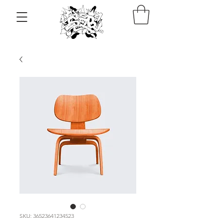
SKU: 36523641234523