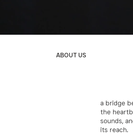
ABOUT US
SONS 
BOOGI
a bridge b
the heartb
sounds, an
its reach.