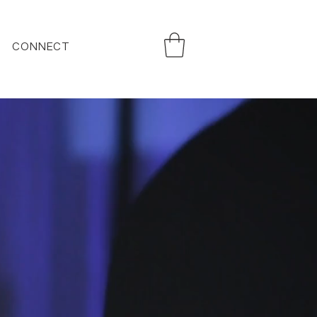
CONNECT