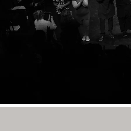
CONNECT WITH US