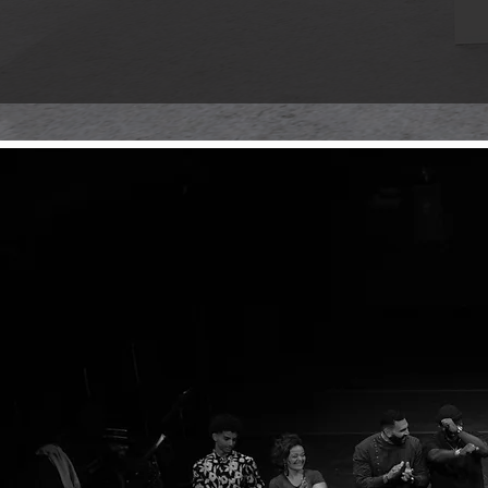
Welcome to our virtual gallery, a spa
collection of works that pay tribute t
preserving and sharing the essence o
A the
Grab
Written
rhythms
voice w