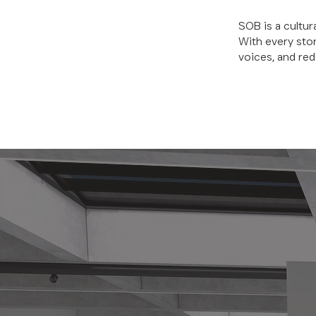
SOB is a cultur
With every sto
voices, and red