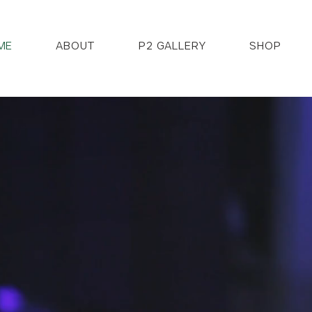
ME
ABOUT
P2 GALLERY
SHOP