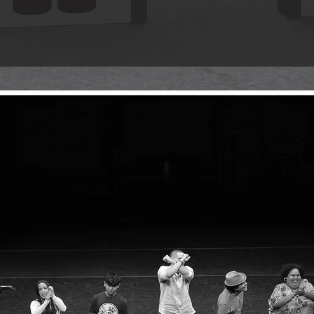
ce designed to celebrate the artistry, cultural impact, and inf
o his visionary contributions to Hip Hop, art, and beyond. Step 
f a true pioneer.
EXPLORE T
atrical production about finding your voi
 your tokens—don’t miss the ride.
 by Dr. Jason C. Méndez, this new play takes you on a journey
 of the block. Through love, loss, and rediscovery, it tells a 
here it all began.