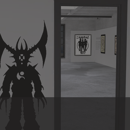
itioned from elder to ancestor. Through our work with Sons o
d mentor and family, PHASE 2.