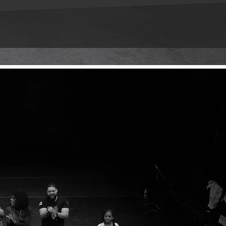
luence of PHASE 2. Explore a curated
into the legacy and join us in
HE LEGACY
ce where it all began.
 through time, memory, and the
story of homecoming and finding your