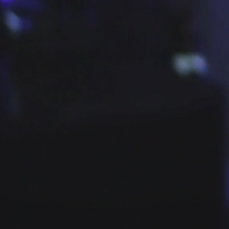
TCHIng FEVER FROM