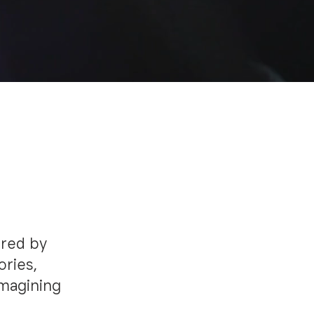
ired by
ories,
imagining