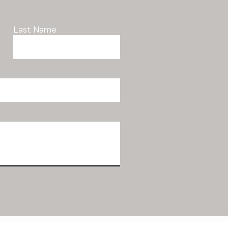
Last Name