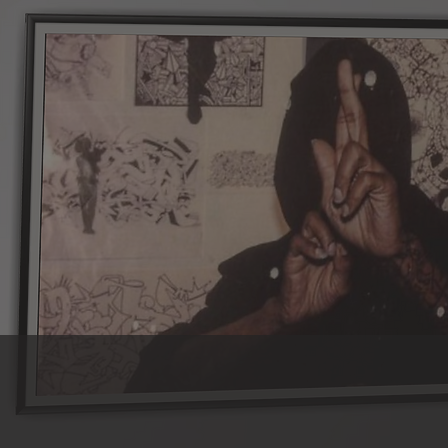
f the Boogie, we remain dedicated