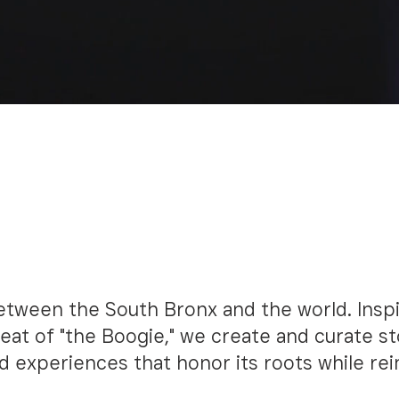
OF THE
is a movement—
E
etween the South Bronx and the world. Insp
eat of "the Boogie," we create and curate st
d experiences that honor its roots while re