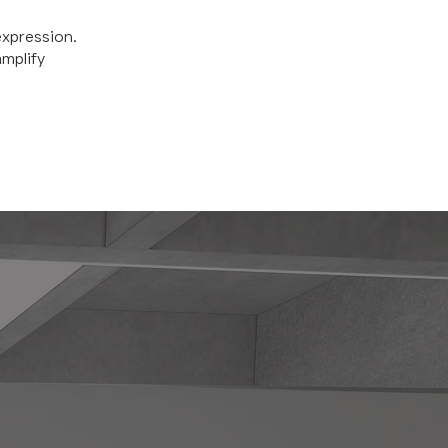
expression.
amplify
HO WE ARE