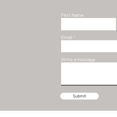
First Name
Email
Write a message
Submit