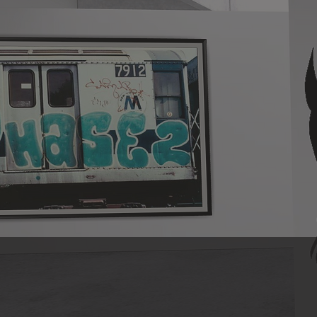
On December 12, 2019, PHASE 2 trans
to honoring the legacy of our belove