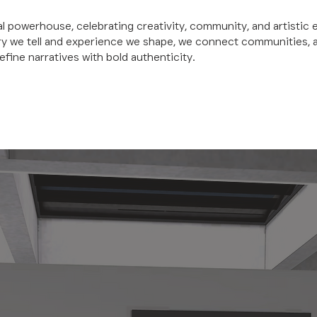
al powerhouse, celebrating creativity, community, and artistic 
ry we tell and experience we shape, we connect communities, 
efine narratives with bold authenticity.
W